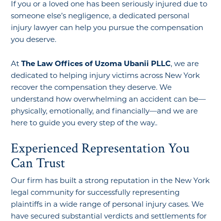
If you or a loved one has been seriously injured due to
someone else’s negligence, a dedicated personal
injury lawyer can help you pursue the compensation
you deserve.
At
The Law Offices of Uzoma Ubanii PLLC
, we are
dedicated to helping injury victims across New York
recover the compensation they deserve. We
understand how overwhelming an accident can be—
physically, emotionally, and financially—and we are
here to guide you every step of the way..
Experienced Representation You
Can Trust
Our firm has built a strong reputation in the New York
legal community for successfully representing
plaintiffs in a wide range of personal injury cases. We
have secured substantial verdicts and settlements for