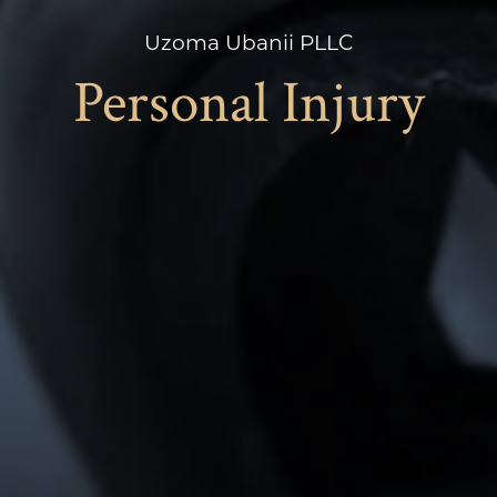
Uzoma Ubanii PLLC
Personal Injury