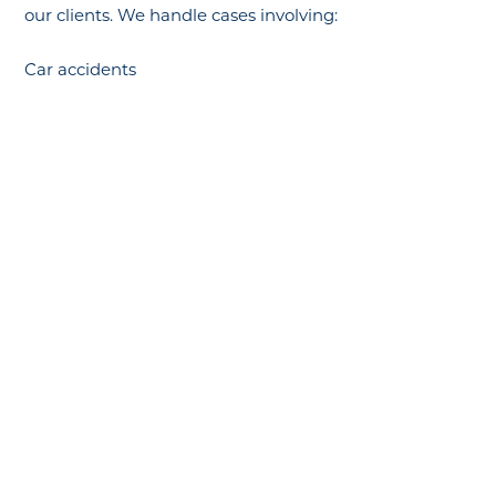
our clients. We handle cases involving:
Car accidents
Slip and fall injuries
Construction and workplace accidents
Medical malpractice
Defective products
Wrongful death claims
Municipal liability (including police and transit cases)
Why Choose Our Firm?
Proven track record of successful outcomes
Personalized attention to every case
Aggressive representation against insurance
companies
No fees unless we win your case
What Compensation Can You