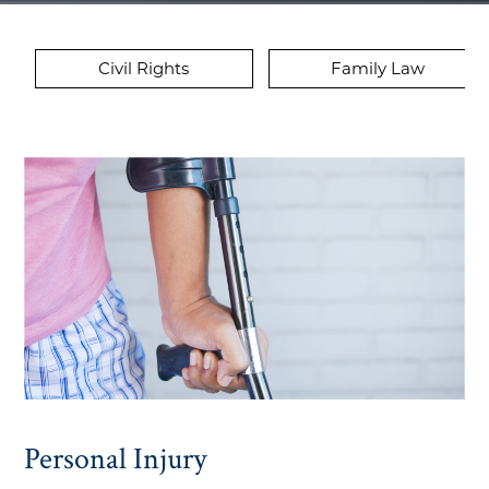
Civil Rights
Family Law
Personal Injury