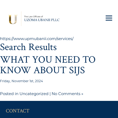
https://www.upmubanii.com/services/
Search Results
WHAT YOU NEED TO
KNOW ABOUT SIJS
Friday, November 1st, 2024
Posted in
Uncategorized
|
No Comments »
CONTACT