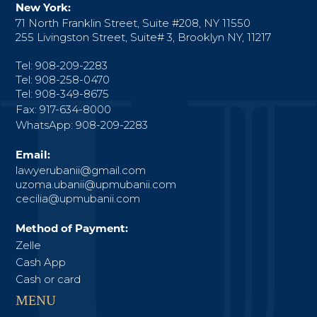
New York:
71 North Franklin Street, Suite #208, NY 11550
255 Livingston Street, Suite# 3, Brooklyn NY, 11217
Tel: 908-209-2283
Tel: 908-258-0470
Tel: 908-349-8675
Fax: 917-634-8000
WhatsApp: 908-209-2283
Email:
lawyerubanii@gmail.com
uzoma.ubanii@upmubanii.com
cecilia@upmubanii.com
Method of Payment:
Zelle
Cash App
Cash or card
MENU