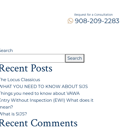
Request for a Consultation
908-209-2283
Search
Search
Recent Posts
The Locus Classicus
WHAT YOU NEED TO KNOW ABOUT SIJS
Things you need to know about VAWA
Entry Without Inspection (EWI) What does it
mean?
What is SIJS?
Recent Comments