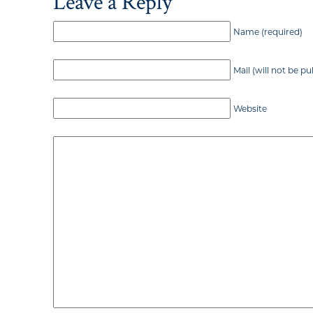
Leave a Reply
Name (required)
Mail (will not be pu
Website