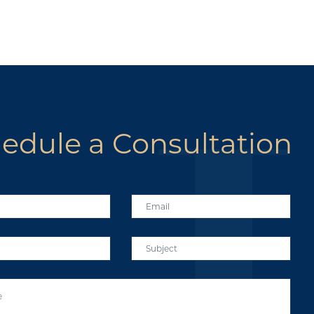
edule a Consultation