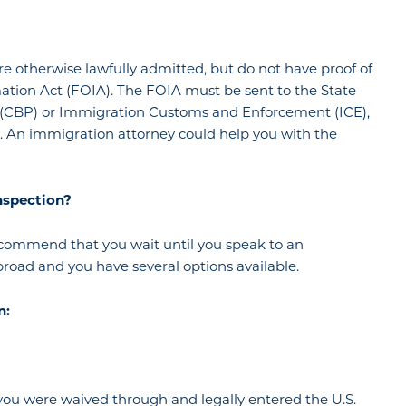
ere otherwise lawfully admitted, but do not have proof of
ation Act (FOIA). The FOIA must be sent to the State
 (CBP) or Immigration Customs and Enforcement (ICE),
s. An immigration attorney could help you with the
nspection?
 recommend that you wait until you speak to an
broad and you have several options available.
n:
ou were waived through and legally entered the U.S.