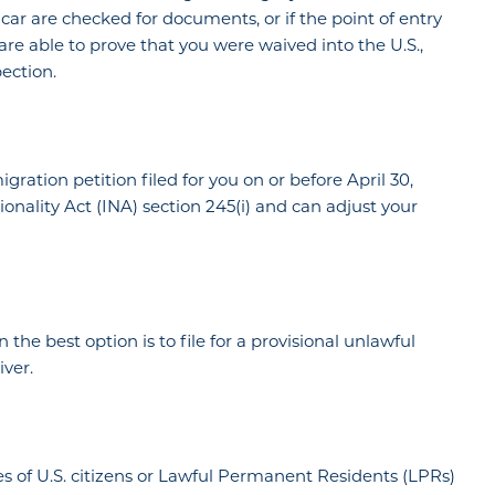
car are checked for documents, or if the point of entry
 are able to prove that you were waived into the U.S.,
ection.
ration petition filed for you on or before April 30,
onality Act (INA) section 245(i) and can adjust your
n the best option is to file for a provisional unlawful
ver.
es of U.S. citizens or Lawful Permanent Residents (LPRs)