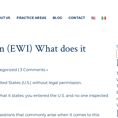
UT US
PRACTICE AREAS
BLOG
CONTACT
on (EWI) What does it
egorized
|
3 Comments »
ed States (U.S.) without legal permission.
hat it states: you entered the U.S. and no one inspected
estions that commonly arise when it comes to this