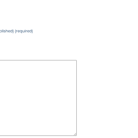
blished) (required)