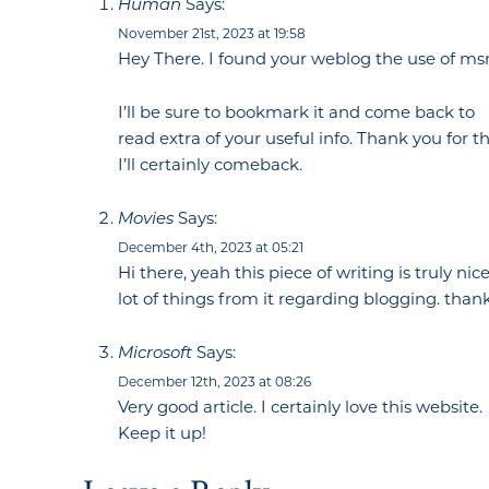
Says:
Human
November 21st, 2023 at 19:58
Hey There. I found your weblog the use of msn. 
I’ll be sure to bookmark it and come back to
read extra of your useful info. Thank you for th
I’ll certainly comeback.
Says:
Movies
December 4th, 2023 at 05:21
Hi there, yeah this piece of writing is truly ni
lot of things from it regarding blogging. thank
Says:
Microsoft
December 12th, 2023 at 08:26
Very good article. I certainly love this website.
Keep it up!