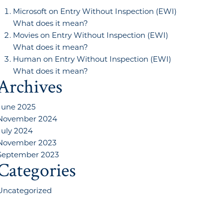
Microsoft
on
Entry Without Inspection (EWI)
What does it mean?
Movies
on
Entry Without Inspection (EWI)
What does it mean?
Human
on
Entry Without Inspection (EWI)
What does it mean?
Archives
June 2025
November 2024
July 2024
November 2023
September 2023
Categories
Uncategorized