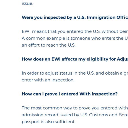
issue.
Were
you
inspected by a U.S. Immigration Offi
EWI means that you entered the U.S. without being
A common example is someone who enters the U.S. 
an effort to reach the U.S.
How
does an
EWI affect
s my
eligibility for Ad
In order to adjust status in the U.S. and obtain a 
enter with an inspection.
How
can I
prove I
entered
With
Inspection?
The most common way to prove you entered with in
admission record issued by U.S. Customs and Borde
passport is also sufficient.