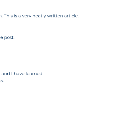
This is a very neatly written article.
e post.
ce and I have learned
s.