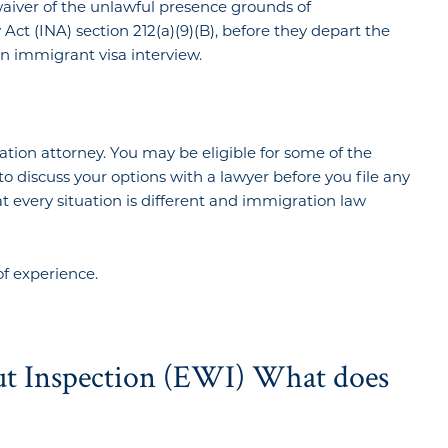
waiver of the unlawful presence grounds of
Act (INA) section 212(a)(9)(B), before they depart the
an immigrant visa interview.
ation attorney. You may be eligible for some of the
l to discuss your options with a lawyer before you file any
every situation is different and immigration law
of experience.
ut Inspection (EWI) What does