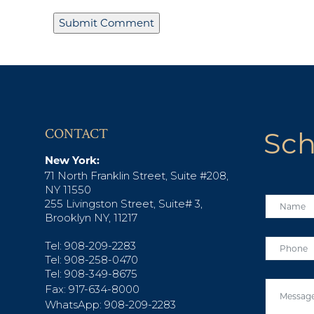
CONTACT
Sch
New York:
71 North Franklin Street, Suite #208,
NY 11550
255 Livingston Street, Suite# 3,
Brooklyn NY, 11217
Tel: 908-209-2283
Tel: 908-258-0470
Tel: 908-349-8675
Fax: 917-634-8000
WhatsApp: 908-209-2283