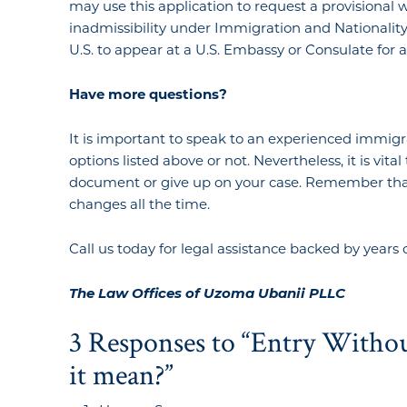
may use this application to request a provisional 
inadmissibility under Immigration and Nationality 
U.S. to appear at a U.S. Embassy or Consulate for 
Have
more
questions?
It is important to speak to an experienced immigr
options listed above or not. Nevertheless, it is vita
document or give up on your case. Remember that 
changes all the time.
Call us today for legal assistance backed by years 
The Law Offices of Uzoma Ubanii PLLC
3 Responses to “Entry Witho
it mean?”