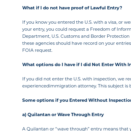
What if I
do
not
have
proof of Lawful Entry?
If you know you entered the U.S. with a visa, or w
your entry, you could request a Freedom of Inform
Department, U.S. Customs and Border Protection
these agencies should have record on your entrie
FOIA request.
What
options
do I have if I did
Not
Enter
With I
If you did not enter the U.S. with inspection, we
experiencedimmigration attorney. This subject is 
Some options if you
Entered Without Inspectio
a) Quilantan or Wave Through Entry
A Quilantan or “wave through” entry means that y