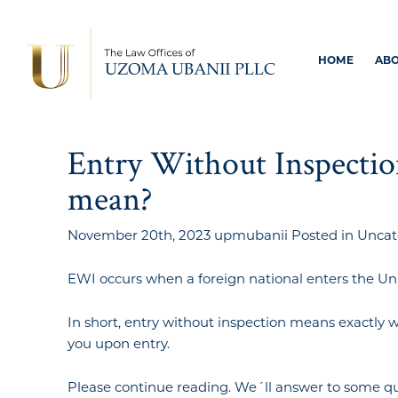
HOME
ABO
Entry Without Inspecti
mean?
November 20th, 2023 upmubanii Posted in
Uncat
EWI occurs when a foreign national enters the Unit
In short, entry without inspection means exactly w
you upon entry.
Please continue reading. We´ll answer to some qu