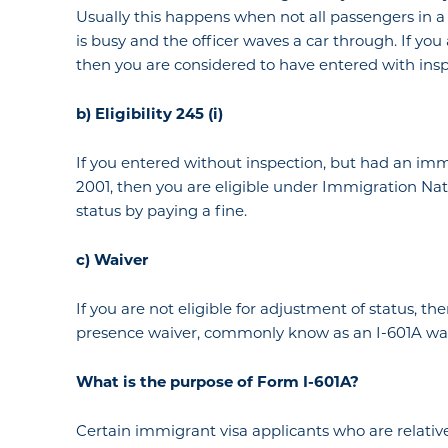
Usually this happens when not all passengers in a 
is busy and the officer waves a car through. If you
then you are considered to have entered with insp
b) Eligibility 245 (i)
If you entered without inspection, but had an immig
2001, then you are eligible under Immigration Nati
status by paying a fine.
c) Waiver
If you are not eligible for adjustment of status, the
presence waiver, commonly know as an I-601A wai
What
is the
purpose of Form I-601A?
Certain immigrant visa applicants who are relativ