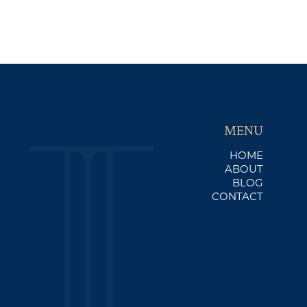
MENU
HOME
ABOUT
BLOG
CONTACT