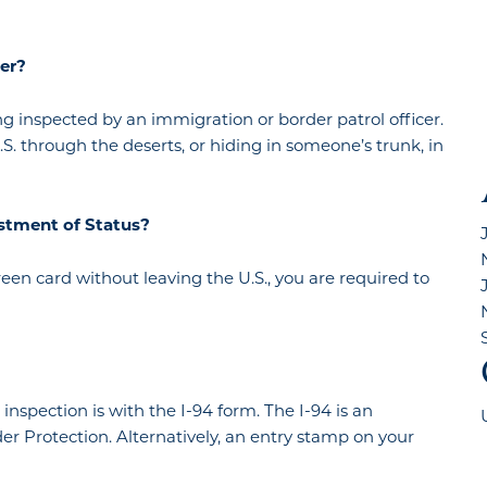
cer?
 inspected by an immigration or border patrol officer.
through the deserts, or hiding in someone’s trunk, in
justment of Status?
green card without leaving the U.S., you are required to
spection is with the I-94 form. The I-94 is an
r Protection. Alternatively, an entry stamp on your