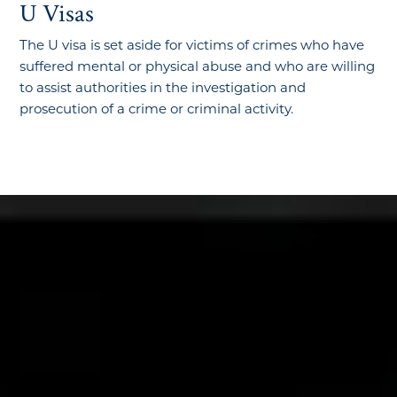
U Visas
The U visa is set aside for victims of crimes who have
suffered mental or physical abuse and who are willing
to assist authorities in the investigation and
prosecution of a crime or criminal activity.