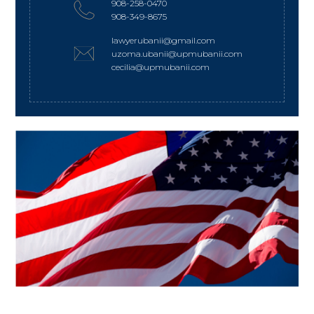
908-258-0470
908-349-8675
lawyerubanii@gmail.com
uzoma.ubanii@upmubanii.com
cecilia@upmubanii.com