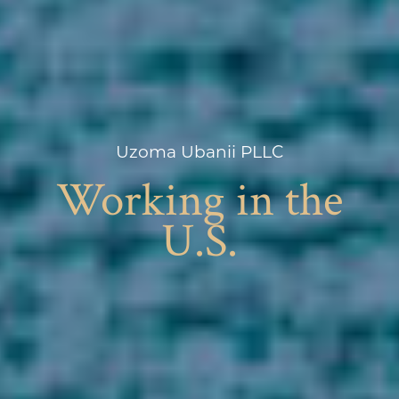
Uzoma Ubanii PLLC
Working in the
U.S.