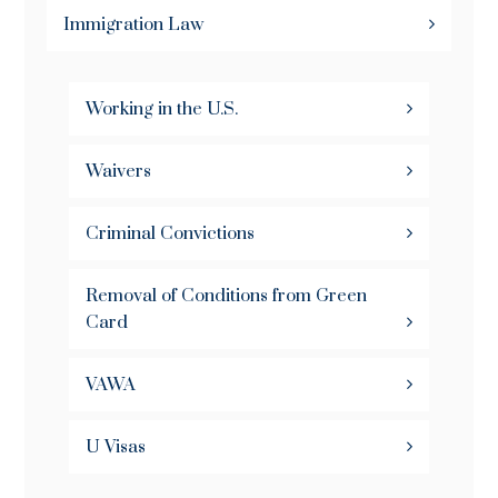
Immigration Law
Working in the U.S.
Waivers
Criminal Convictions
Removal of Conditions from Green
Card
VAWA
U Visas