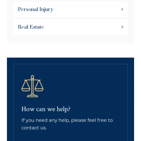
Personal Injury
Real Estate
How can we help?
If you need any help, please feel free to
contact us.