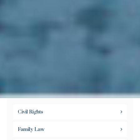
Civil Rights
Family Law