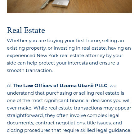
Real Estate
Whether you are buying your first home, selling an
existing property, or investing in real estate, having an
experienced New York real estate attorney by your
side can help protect your interests and ensure a
smooth transaction.
At
The Law Offices of Uzoma Ubanii PLLC
, we
understand that purchasing or selling real estate is
one of the most significant financial decisions you will
ever make. While real estate transactions may appear
straightforward, they often involve complex legal
documents, contract negotiations, title issues, and
closing procedures that require skilled legal guidance.