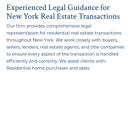
Experienced Legal Guidance for
New York Real Estate Transactions
Our firm provides comprehensive legal
representation for residential real estate transactions
throughout New York. We work closely with buyers,
sellers, lenders, real estate agents, and title companies
to ensure every aspect of the transaction is handled
efficiently and correctly. We assist clients with:
Residential home purchases and sales
First-time homebuyer transactions
Real estate contract review and negotiation
Property title examinations
Real estate closings
Mortgage and financing matters
Deed transfers
Condominium and cooperative apartment
transactions