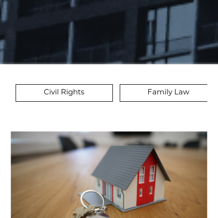
Civil Rights
Family Law