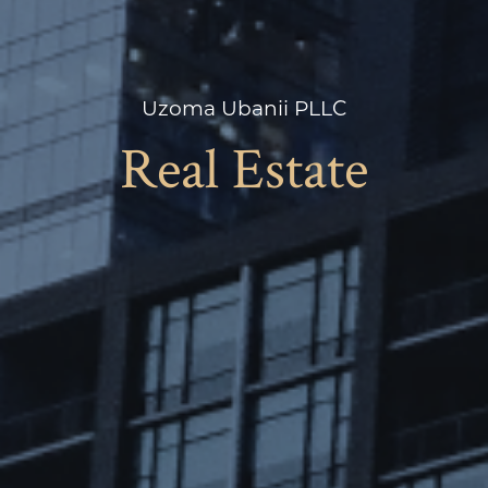
Uzoma Ubanii PLLC
Real Estate